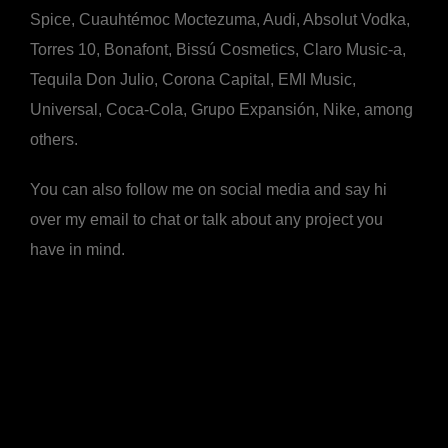
Spice, Cuauhtémoc Moctezuma, Audi, Absolut Vodka,
Torres 10, Bonafont, Bissú Cosmetics, Claro Music-a,
Tequila Don Julio, Corona Capital, EMI Music,
Universal, Coca-Cola, Grupo Expansión, Nike, among
others.
You can also follow me on social media and say hi
over my email to chat or talk about any project you
have in mind.