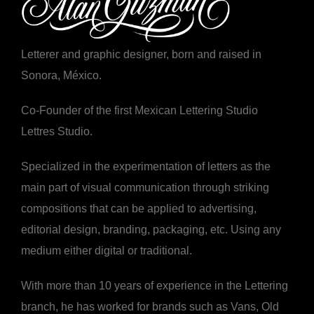
Letterer and graphic designer, born and raised in
Sonora, México.
Co-Founder of the first Mexican Lettering Studio
Lettres Studio.
Specialized in the experimentation of letters as the
main part of visual communication through striking
compositions that can be applied to advertising,
editorial design, branding, packaging, etc. Using any
medium either digital or traditional.
With more than 10 years of experience in the Lettering
branch, he has worked for brands such as Vans, Old