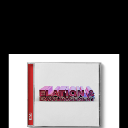
View
Larger
Image