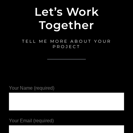
Let’s Work
Together
TELL ME MORE ABOUT YOUR
PROJECT
Your Name (required)
Your Email (required)