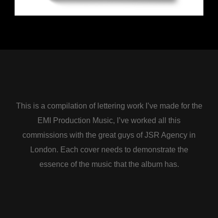
This is a compilation of lettering work I’ve made for the
EMI Production Music, I’ve worked all this
commissions with the great guys of JSR Agency in
London. Each cover needs to demonstrate the
essence of the music that the album has.