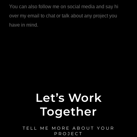
You can also follow me on social media and say hi
over my email to chat or talk about any project you
have in mind.
Let’s Work
Together
TELL ME MORE ABOUT YOUR
PROJECT