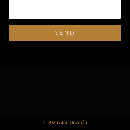
©
2026 Alán Guzmán