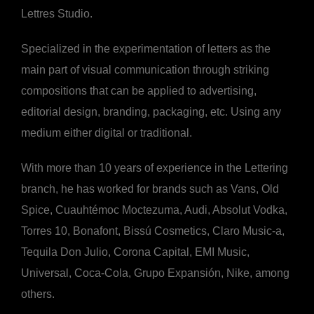
Lettres Studio.
Specialized in the experimentation of letters as the
main part of visual communication through striking
compositions that can be applied to advertising,
editorial design, branding, packaging, etc. Using any
medium either digital or traditional.
With more than 10 years of experience in the Lettering
branch, he has worked for brands such as Vans, Old
Spice, Cuauhtémoc Moctezuma, Audi, Absolut Vodka,
Torres 10, Bonafont, Bissú Cosmetics, Claro Music-a,
Tequila Don Julio, Corona Capital, EMI Music,
Universal, Coca-Cola, Grupo Expansión, Nike, among
others.