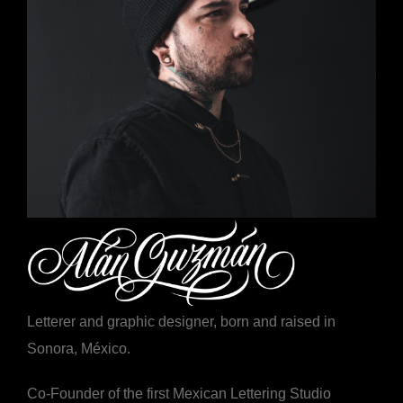
Letterer and graphic designer, born and raised in
Sonora, México.
Co-Founder of the first Mexican Lettering Studio