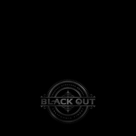
View
Larger
Image