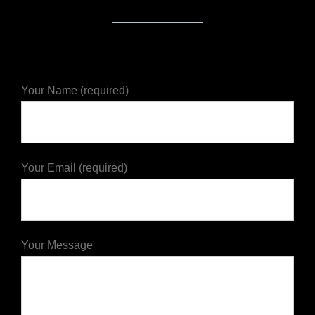
Your Name (required)
Your Email (required)
Your Message