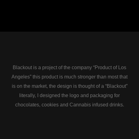
Blackout is a project of the company “Product of Los
Angeles” this product is much stronger than most that
is on the market, the design is thought of a “Blackout”
literally, I designed the logo and packaging for
chocolates, cookies and Cannabis infused drinks.