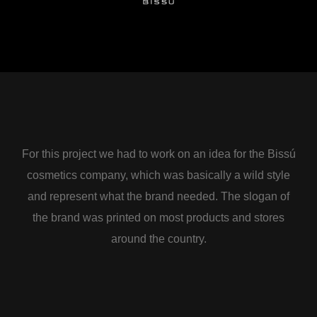
For this project we had to work on an idea for the Bissú
cosmetics company, which was basically a wild style
and represent what the brand needed. The slogan of
the brand was printed on most products and stores
around the country.