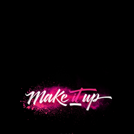
View
Larger
Image